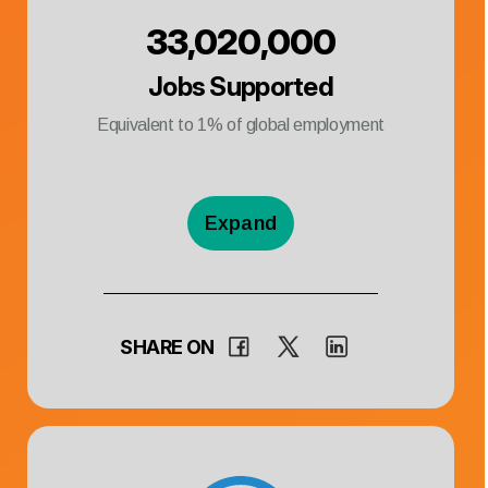
33,020,000
Jobs Supported
Equivalent to
1
% of global employment
Expand
SHARE ON