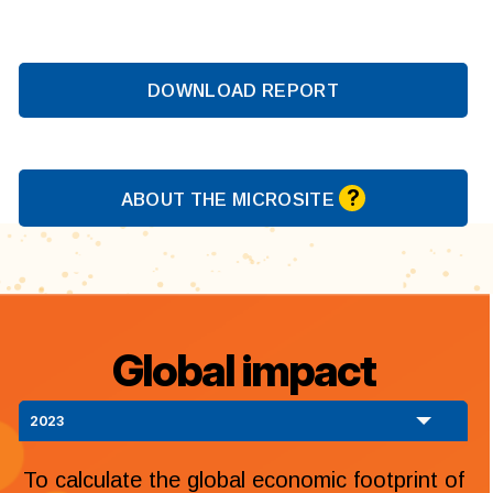
DOWNLOAD REPORT
?
ABOUT THE MICROSITE
Global impact
2023
To calculate the global economic footprint of