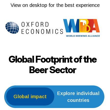
View on desktop for the best experience
Global Footprint of the
Beer Sector
Explore individual
Global impact
countries