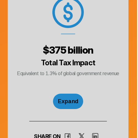
$
375 billion
Total Tax Impact
Equivalent to
1.3
% of global government revenue
Expand
SHARE ON