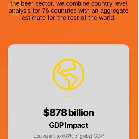
the beer sector, we combine country-level
analysis for 76 countries with an aggregate
estimate for the rest of the world.
$
878 billion
GDP Impact
Equivalent to
0.8
% of global GDP