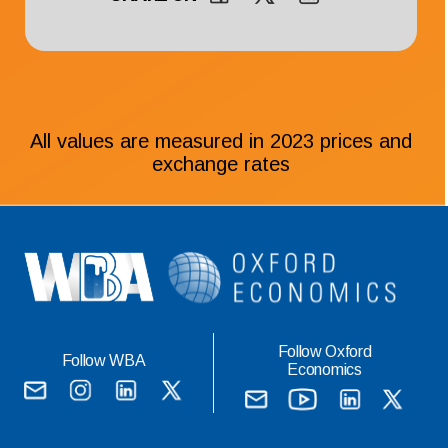
All values are measured in 2023 prices and
exchange rates
Follow Oxford
Follow WBA
Economics