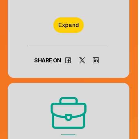
Expand
SHARE ON